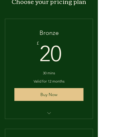
Choose your pricing plan
Bronze
20£
£
20
30 mins
Valid for 12 months
Buy Now
30 minutes