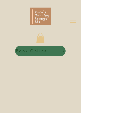
Book Online 24/7