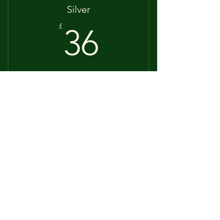
Silver
36£
£
36
60 mins
Valid for 12 months
Buy Now
60 minutes
Gold
55£
£